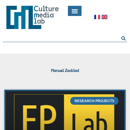
Skip
to
content
Search
Manuel Zacklad
RESEARCH PROJECTS